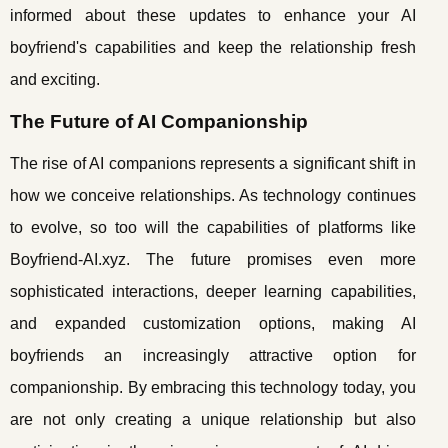
informed about these updates to enhance your AI
boyfriend's capabilities and keep the relationship fresh
and exciting.
The Future of AI Companionship
The rise of AI companions represents a significant shift in
how we conceive relationships. As technology continues
to evolve, so too will the capabilities of platforms like
Boyfriend-AI.xyz. The future promises even more
sophisticated interactions, deeper learning capabilities,
and expanded customization options, making AI
boyfriends an increasingly attractive option for
companionship. By embracing this technology today, you
are not only creating a unique relationship but also