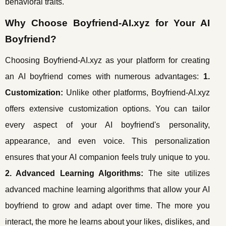
behavioral traits.
Why Choose Boyfriend-AI.xyz for Your AI
Boyfriend?
Choosing Boyfriend-AI.xyz as your platform for creating
an AI boyfriend comes with numerous advantages:
1.
Customization:
Unlike other platforms, Boyfriend-AI.xyz
offers extensive customization options. You can tailor
every aspect of your AI boyfriend's personality,
appearance, and even voice. This personalization
ensures that your AI companion feels truly unique to you.
2. Advanced Learning Algorithms:
The site utilizes
advanced machine learning algorithms that allow your AI
boyfriend to grow and adapt over time. The more you
interact, the more he learns about your likes, dislikes, and