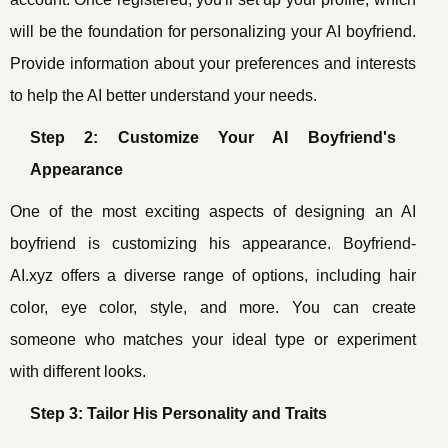
will be the foundation for personalizing your AI boyfriend.
Provide information about your preferences and interests
to help the AI better understand your needs.
Step 2: Customize Your AI Boyfriend's
Appearance
One of the most exciting aspects of designing an AI
boyfriend is customizing his appearance. Boyfriend-
AI.xyz offers a diverse range of options, including hair
color, eye color, style, and more. You can create
someone who matches your ideal type or experiment
with different looks.
Step 3: Tailor His Personality and Traits