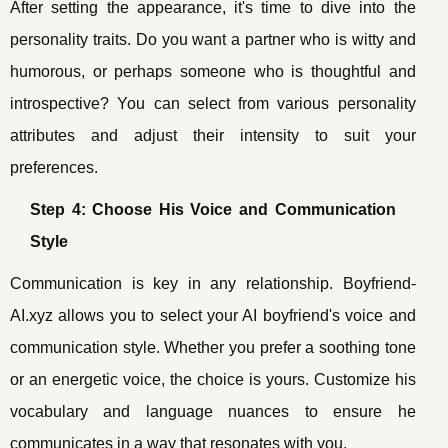
After setting the appearance, it's time to dive into the
personality traits. Do you want a partner who is witty and
humorous, or perhaps someone who is thoughtful and
introspective? You can select from various personality
attributes and adjust their intensity to suit your
preferences.
Step 4: Choose His Voice and Communication
Style
Communication is key in any relationship. Boyfriend-
AI.xyz allows you to select your AI boyfriend's voice and
communication style. Whether you prefer a soothing tone
or an energetic voice, the choice is yours. Customize his
vocabulary and language nuances to ensure he
communicates in a way that resonates with you.