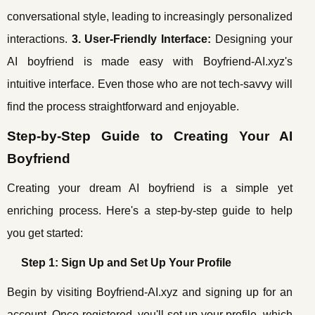
conversational style, leading to increasingly personalized
interactions.
3. User-Friendly Interface:
Designing your
AI boyfriend is made easy with Boyfriend-AI.xyz's
intuitive interface. Even those who are not tech-savvy will
find the process straightforward and enjoyable.
Step-by-Step Guide to Creating Your AI
Boyfriend
Creating your dream AI boyfriend is a simple yet
enriching process. Here's a step-by-step guide to help
you get started:
Step 1: Sign Up and Set Up Your Profile
Begin by visiting Boyfriend-AI.xyz and signing up for an
account. Once registered, you'll set up your profile, which