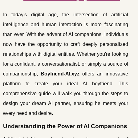
In today's digital age, the intersection of artificial
intelligence and human interaction is more fascinating
than ever. With the advent of AI companions, individuals
now have the opportunity to craft deeply personalized
relationships with digital entities. Whether you're looking
for a confidant, a conversationalist, or simply a source of
companionship,
Boyfriend-AI.xyz
offers an innovative
platform to create your ideal AI boyfriend. This
comprehensive guide will walk you through the steps to
design your dream AI partner, ensuring he meets your
every need and desire.
Understanding the Power of AI Companions