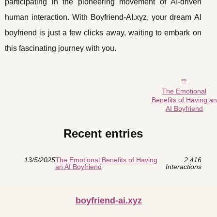
participating in the pioneering movement of AI-driven
human interaction. With Boyfriend-AI.xyz, your dream AI
boyfriend is just a few clicks away, waiting to embark on
this fascinating journey with you.
The Emotional
Benefits of Having an
AI Boyfriend
Recent entries
13/5/2025
The Emotional Benefits of Having
2 416
an AI Boyfriend
Interactions
boyfriend-ai.xyz