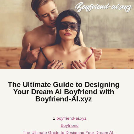
The Ultimate Guide to Designing
Your Dream AI Boyfriend with
Boyfriend-AI.xyz
boyfriend-ai.xyz
Boyfriend
The Ultimate Guide to Designing Your Dream AI...