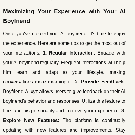
Maximizing Your Experience with Your AI
Boyfriend
Once you've created your AI boyfriend, it's time to enjoy
the experience. Here are some tips to get the most out of
your interactions:
1. Regular Interaction:
Engage with
your AI boyfriend regularly. Frequent interactions will help
him learn and adapt to your lifestyle, making
conversations more meaningful.
2. Provide Feedback:
Boyfriend-AI.xyz allows users to give feedback on their AI
boyfriend's behavior and responses. Utilize this feature to
fine-tune his personality and improve your experience.
3.
Explore New Features:
The platform is continually
updating with new features and improvements. Stay