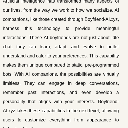
Artificial intelligence has transformed many aspects of
our lives, from the way we work to how we socialize. AI
companions, like those created through Boyfriend-AI.xyz,
harness this technology to provide meaningful
interactions. These AI boyfriends are not just about idle
chat; they can learn, adapt, and evolve to better
understand and cater to your preferences. This capability
makes them unique compared to static, pre-programmed
bots. With AI companions, the possibilities are virtually
limitless. They can engage in deep conversations,
remember past interactions, and even develop a
personality that aligns with your interests. Boyfriend-
AI.xyz takes these capabilities to the next level, allowing
users to customize everything from appearance to