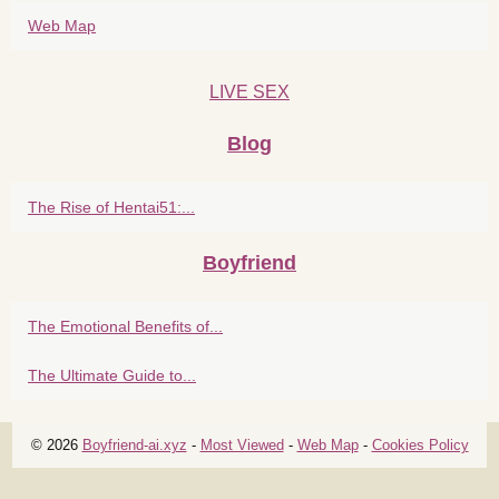
Web Map
LIVE SEX
Blog
The Rise of Hentai51:...
Boyfriend
The Emotional Benefits of...
The Ultimate Guide to...
© 2026
Boyfriend-ai.xyz
-
Most Viewed
-
Web Map
-
Cookies Policy